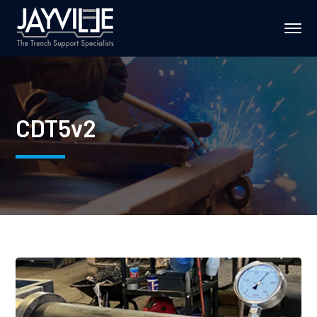
CDT5v2