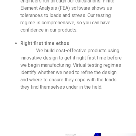
engineers run through our calculations. Finite
Element Analysis (FEA) software shows us
tolerances to loads and stress. Our testing
regime is comprehensive, so you can have
confidence in our products.
Right first time ethos
We build cost-effective products using
innovative design to get it right first time before
we begin manufacturing. Virtual testing regimes
identify whether we need to refine the design
and where to ensure they cope with the loads
they find themselves under in the field.