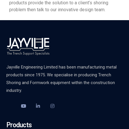
products provide the solution to a client’s shoring
problem then talk to our innovative design team.
Jayville Engineering Limited has been manufacturing metal
products since 1975. We specialise in producing Trench
Shoring and Formwork equipment within the construction
industry.
Products