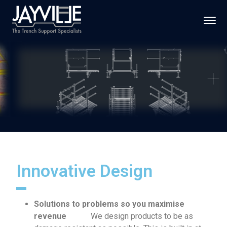
Innovative Design
Solutions to problems so you maximise
revenue
We design products to be as