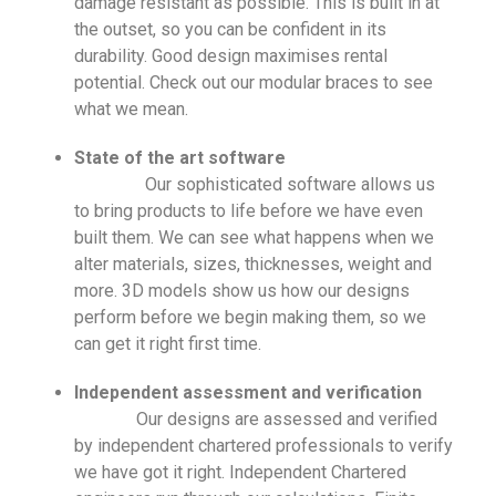
damage resistant as possible. This is built in at
the outset, so you can be confident in its
durability. Good design maximises rental
potential. Check out our modular braces to see
what we mean.
State of the art software
Our sophisticated software allows us
to bring products to life before we have even
built them. We can see what happens when we
alter materials, sizes, thicknesses, weight and
more. 3D models show us how our designs
perform before we begin making them, so we
can get it right first time.
Independent assessment and verification
Our designs are assessed and verified
by independent chartered professionals to verify
we have got it right. Independent Chartered