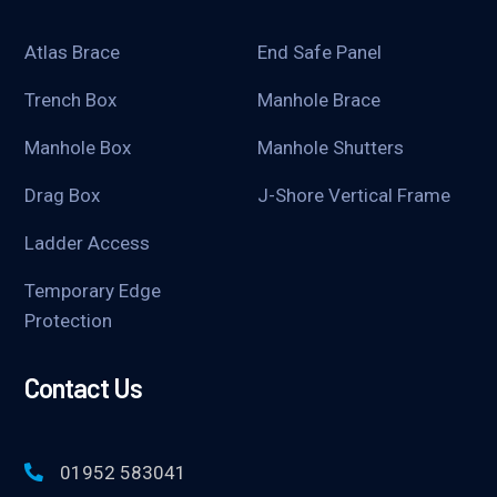
Atlas Brace
End Safe Panel
Trench Box
Manhole Brace
Manhole Box
Manhole Shutters
Drag Box
J-Shore Vertical Frame
Ladder Access
Temporary Edge
Protection
Contact Us
01952 583041