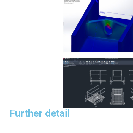
Further detail