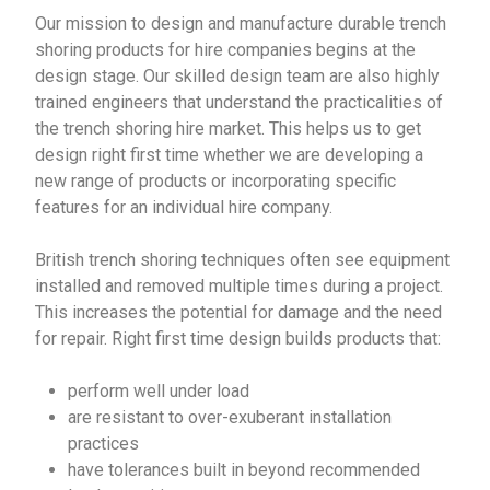
Our mission to design and manufacture durable trench
shoring products for hire companies begins at the
design stage. Our skilled design team are also highly
trained engineers that understand the practicalities of
the trench shoring hire market. This helps us to get
design right first time whether we are developing a
new range of products or incorporating specific
features for an individual hire company.
British trench shoring techniques often see equipment
installed and removed multiple times during a project.
This increases the potential for damage and the need
for repair. Right first time design builds products that:
perform well under load
are resistant to over-exuberant installation
practices
have tolerances built in beyond recommended