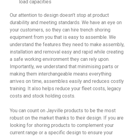
load capacities
Our attention to design doesn’t stop at product
durability and meeting standards. We have an eye on
your customers, so they can hire trench shoring
equipment from you that is easy to assemble. We
understand the features they need to make assembly,
installation and removal easy and rapid while creating
a safe working environment they can rely upon.
Importantly, we understand that minimising parts or
making them interchangeable means everything
arrives on time, assembles easily and reduces costly
training. It also helps reduce your fleet costs, legacy
costs and stock holding costs.
You can count on Jayville products to be the most
robust on the market thanks to their design. If you are
looking for shoring products to complement your
current range or a specific design to ensure your