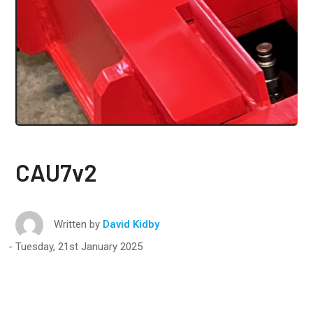
CAU7v2
Written by
David Kidby
Tuesday, 21st January 2025