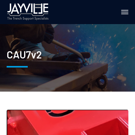
CAU7v2