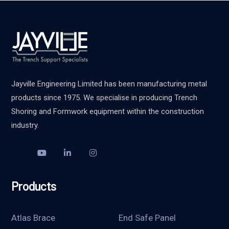
Jayville Engineering Limited has been manufacturing metal
products since 1975. We specialise in producing Trench
Shoring and Formwork equipment within the construction
industry.
Products
Atlas Brace
End Safe Panel