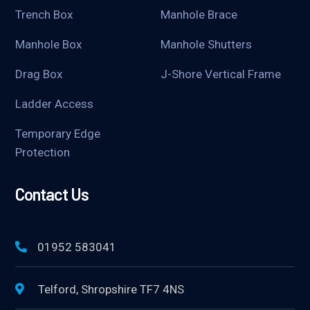
Trench Box
Manhole Brace
Manhole Box
Manhole Shutters
Drag Box
J-Shore Vertical Frame
Ladder Access
Temporary Edge
Protection
Contact Us
01952 583041
Telford, Shropshire TF7 4NS