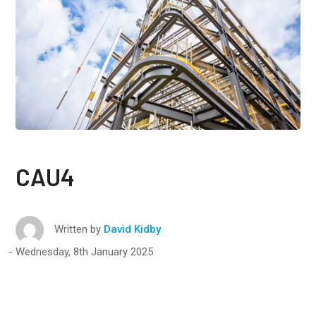
CAU4
Written by
David Kidby
Wednesday, 8th January 2025