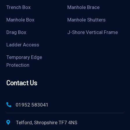
Trench Box
Manhole Brace
Manhole Box
Manhole Shutters
Drag Box
J-Shore Vertical Frame
Ladder Access
Temporary Edge
Protection
Contact Us
01952 583041
Telford, Shropshire TF7 4NS