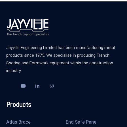
Jayville Engineering Limited has been manufacturing metal
products since 1975. We specialise in producing Trench
Shoring and Formwork equipment within the construction
industry.
Products
Atlas Brace
End Safe Panel